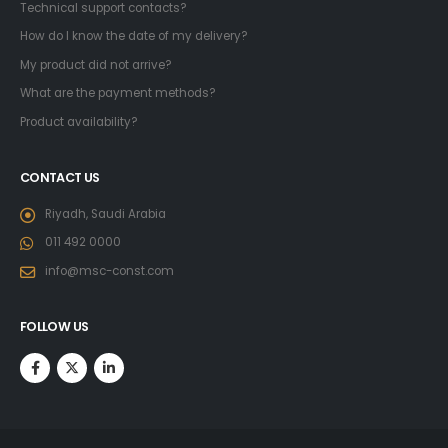
Technical support contacts?
How do I know the date of my delivery?
My product did not arrive?
What are the payment methods?
Product availability?
CONTACT US
Riyadh, Saudi Arabia
011 492 0000
info@msc-const.com
FOLLOW US