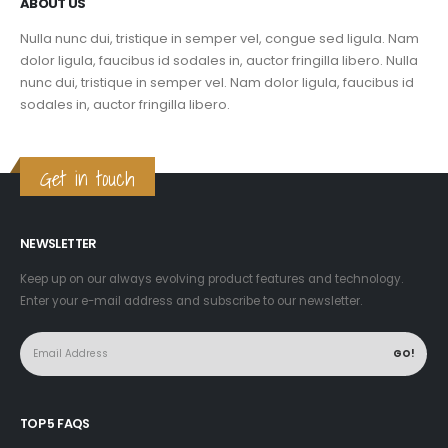
ABOUT US
Nulla nunc dui, tristique in semper vel, congue sed ligula. Nam
dolor ligula, faucibus id sodales in, auctor fringilla libero. Nulla
nunc dui, tristique in semper vel. Nam dolor ligula, faucibus id
sodales in, auctor fringilla libero.
Get in touch
NEWSLETTER
Keep up on our always evolving product features and technology.
Enter your e-mail address and subscribe to our newsletter.
TOP 5 FAQS