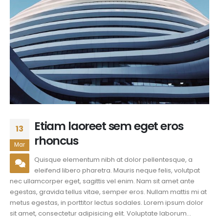
Etiam laoreet sem eget eros
13
rhoncus
Mar
Quisque elementum nibh at dolor pellentesque, a
eleifend libero pharetra. Mauris neque felis, volutpat
nec ullamcorper eget, sagittis vel enim. Nam sit amet ante
egestas, gravida tellus vitae, semper eros. Nullam mattis mi at
metus egestas, in porttitor lectus sodales. Lorem ipsum dolor
sit amet, consectetur adipisicing elit. Voluptate laborum...