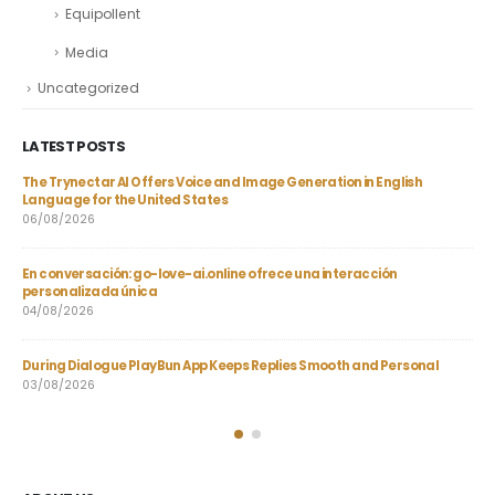
Equipollent
Media
Uncategorized
LATEST POSTS
gh-
The Trynectar AI Offers Voice and Image Generation in English
AI 
Language for the United States
Qua
06/08/2026
21/
En conversación: go-love-ai.online ofrece una interacción
Joi
personalizada única
Bon
04/08/2026
20/
During Dialogue PlayBun App Keeps Replies Smooth and Personal
Hel
03/08/2026
23/