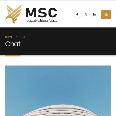
HOME
CHAT
Chat