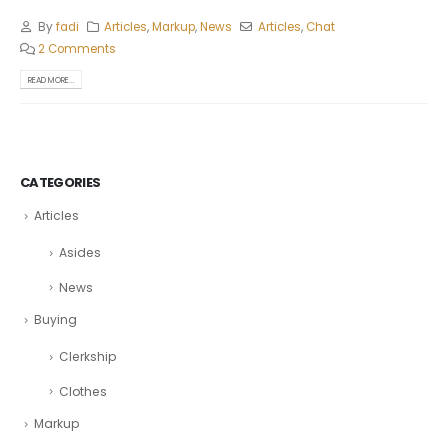
By
fadi
Articles
,
Markup
,
News
Articles
,
Chat
2 Comments
READ MORE...
CATEGORIES
Articles
Asides
News
Buying
Clerkship
Clothes
Markup