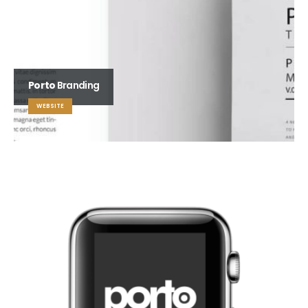
Porto
Branding
WEBSITE