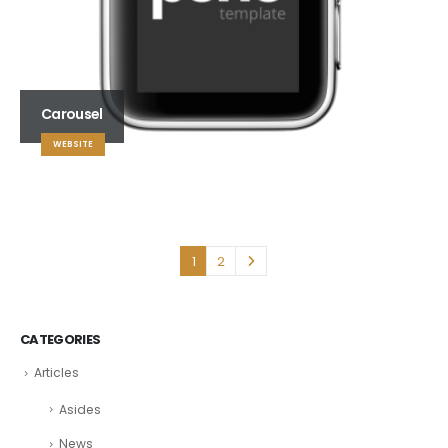
Carousel
WEBSITE
1
2
CATEGORIES
Articles
Asides
News