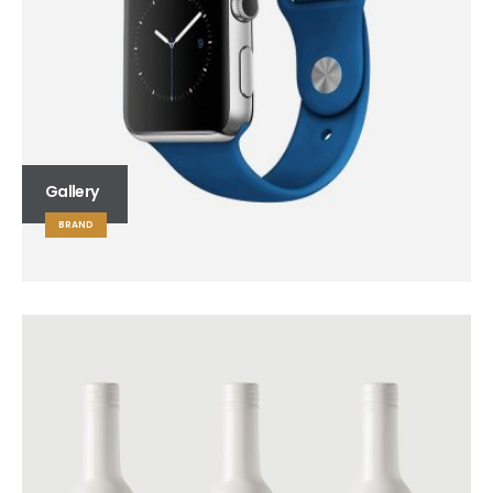
Gallery
BRAND