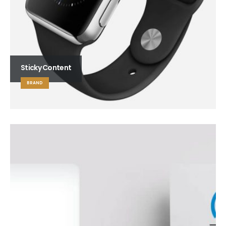
Sticky Content
BRAND