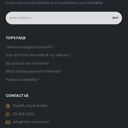
Enter your e-mail address and subscribe to our newsletter.
TOP 5 FAQS
Technical support contacts?
How do I know the date of my delivery?
My product did not arrive?
What are the payment methods?
Product availability?
CONTACT US
Riyadh, Saudi Arabia
011 492 0000
info@msc-const.com