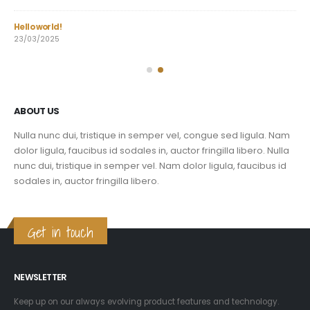
Hello world!
Dur
23/03/2025
03/
ABOUT US
Nulla nunc dui, tristique in semper vel, congue sed ligula. Nam
dolor ligula, faucibus id sodales in, auctor fringilla libero. Nulla
nunc dui, tristique in semper vel. Nam dolor ligula, faucibus id
sodales in, auctor fringilla libero.
Get in touch
NEWSLETTER
Keep up on our always evolving product features and technology.