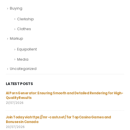
Buying
Clerkship
Clothes
Markup
Equipollent
Media
Uncategorized
LATEST POSTS
AI Porn Generator: Ensuring Smooth and Detailed Rendering for High-
The
Quality Results
Lan
21/07/2026
06/
Join Today via https://mr-cash.net/ for Top Casino Games and
En 
Bonuses in Canada
per
20/07/2026
04/