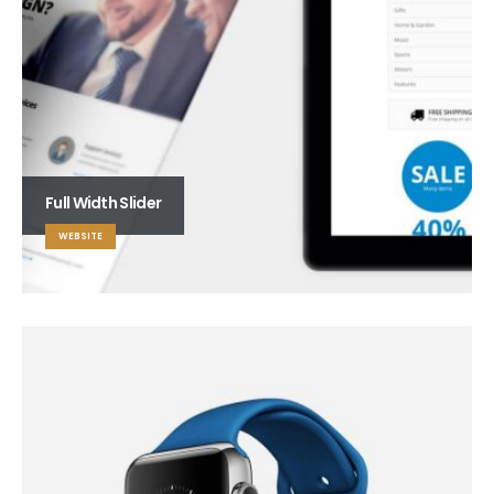
Full Width Slider
WEBSITE