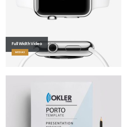
Full Width Video
MEDIAS