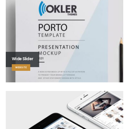
Wide Slider
WEBSITE