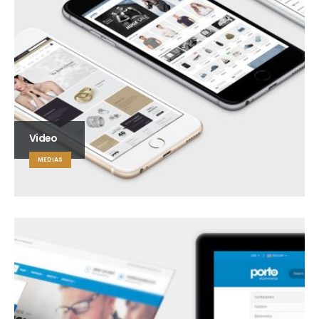
Video
MEDIAS