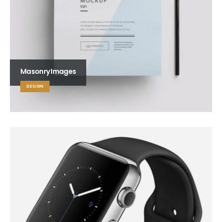
Masonry Images
DESIGN