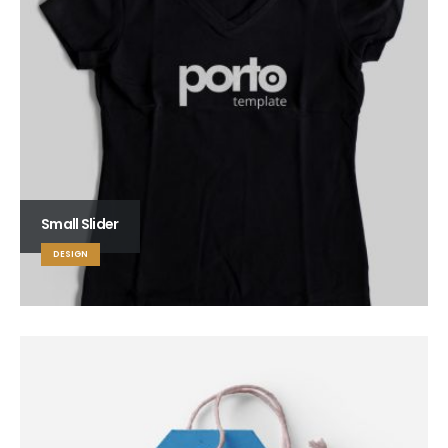
Small Slider
DESIGN