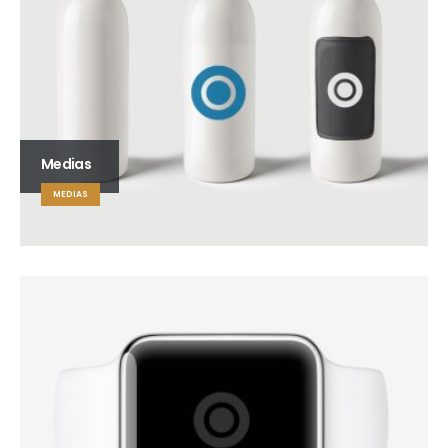
Medias
MEDIAS