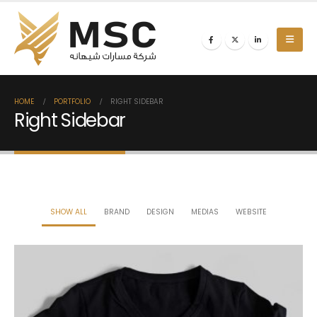
HOME
PORTFOLIO
RIGHT SIDEBAR
Right Sidebar
SHOW ALL
BRAND
DESIGN
MEDIAS
WEBSITE