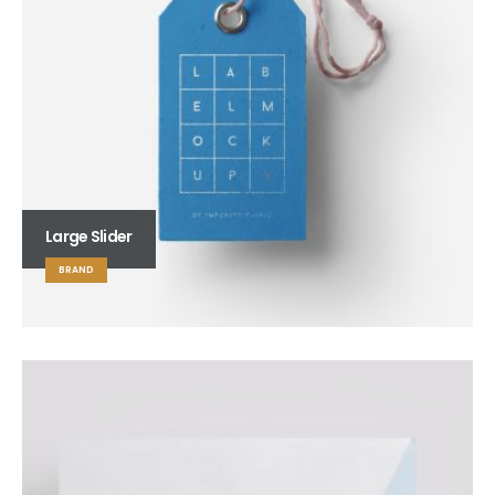
Large Slider
BRAND