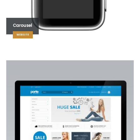
Carousel
WEBSITE