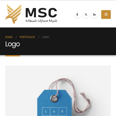
HOME
PORTFOLIOS
LOGO
Logo