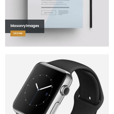
Masonry Images
DESIGN