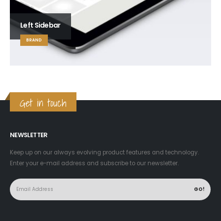
Left Sidebar
BRAND
Get in touch
NEWSLETTER
Keep up on our always evolving product features and technology.
Enter your e-mail address and subscribe to our newsletter.