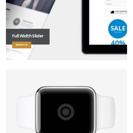
Full Width Slider
WEBSITE