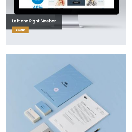
Left and Right Sidebar
BRAND