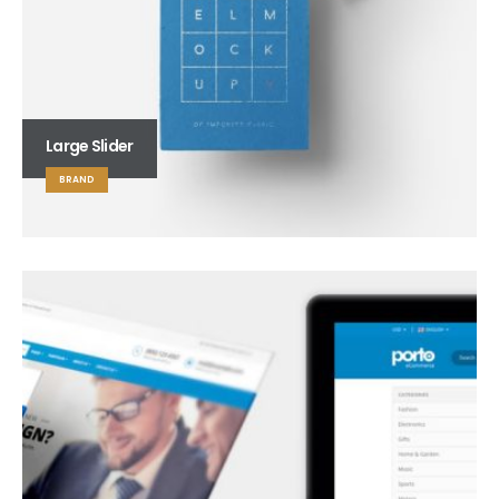
Large Slider
BRAND