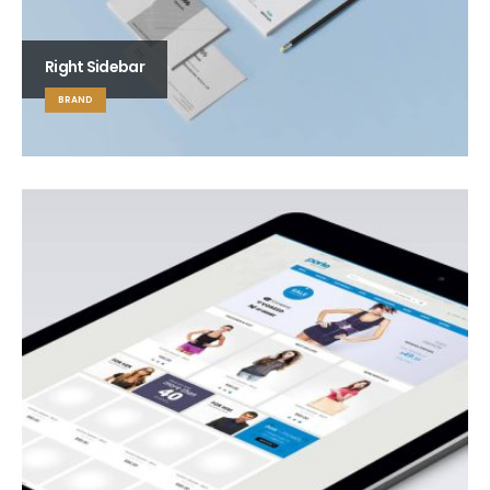
Right Sidebar
BRAND