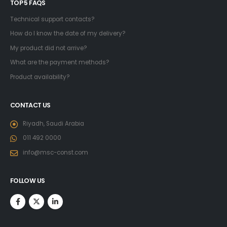
TOP 5 FAQS
Technical support contacts?
How do I know the date of my delivery?
My product did not arrive?
What are the payment methods?
Product availability?
CONTACT US
Riyadh, Saudi Arabia
011 492 0000
info@msc-const.com
FOLLOW US