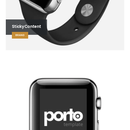
Sticky Content
BRAND