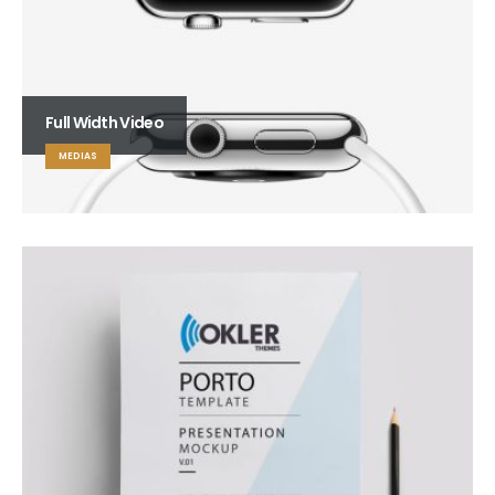
Full Width Video
MEDIAS