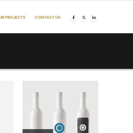
UR PROJECTS
CONTACT US