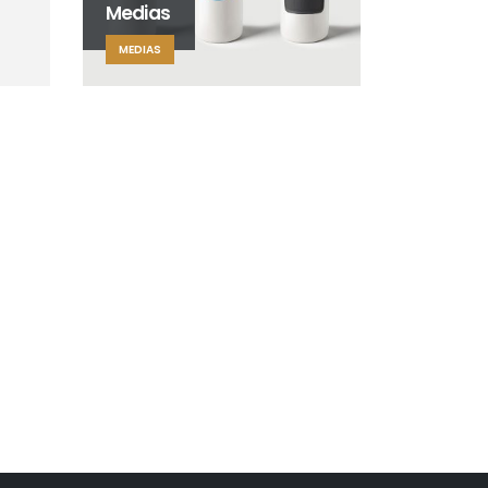
Medias
MEDIAS