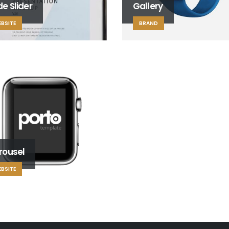
e Slider
Gallery
BSITE
BRAND
rousel
BSITE