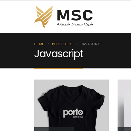
HOME
PORTFOLIOS
JAVASCRIPT
Javascript