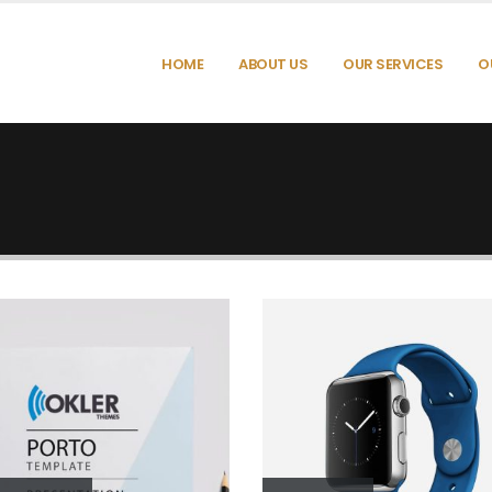
HOME
ABOUT US
OUR SERVICES
O