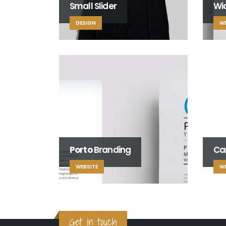
Small Slider
Wid
DESIGN
WE
Porto
Branding
Ca
WEBSITE
WE
Get in touch