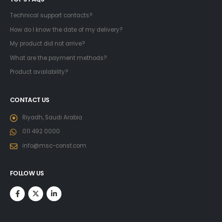
Technical support contacts?
How do I know the date of my delivery?
My product did not arrive?
What are the payment methods?
Product availability?
CONTACT US
Riyadh, Saudi Arabia
011 492 0000
info@msc-const.com
FOLLOW US