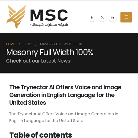
HOME
BLOG
MASONRY FULL WIDTH 100%
Masonry Full Width 100%
Check out our Latest News!
The Trynectar AI Offers Voice and Image
Generation in English Language for the
United States
The Trynectar AI Offers Voice and Image Generation in
English Language for the United States
Table of contents