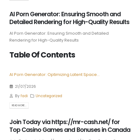
AI Porn Generator: Ensuring Smooth and
Detailed Rendering for High-Quality Results
AI Porn Generator: Ensuring Smooth and Detailed
Rendering for High-Quality Results
Table Of Contents
AI Porn Generator: Optimizing Latent Space...
21/07/2026
By
fadi
Uncategorized
READ MORE...
Join Today via https://mr-cash.net/ for
Top Casino Games and Bonuses in Canada