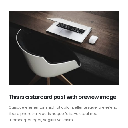
This is a stardard post with preview image
Quisque elementum nibh at dolor pellentesque, a eleifend
libero pharetra. Mauris neque felis, volutpat nec
ullamcorper eget, sagittis vel enim....