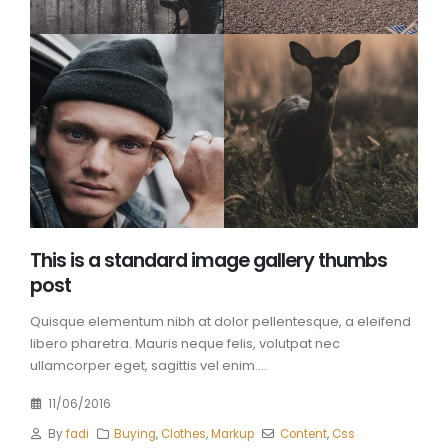
This is a standard image gallery thumbs
post
Quisque elementum nibh at dolor pellentesque, a eleifend
libero pharetra. Mauris neque felis, volutpat nec
ullamcorper eget, sagittis vel enim....
11/06/2016
By
fadi
Buying
,
Clothes
,
Markup
Content
,
Css