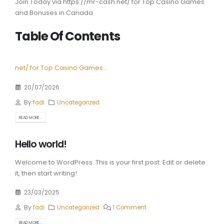
Join Today via https://mr-cash.net/ for Top Casino Games
and Bonuses in Canada
Table Of Contents
net/ for Top Casino Games...
20/07/2026
By
fadi
Uncategorized
READ MORE...
Hello world!
Welcome to WordPress. This is your first post. Edit or delete
it, then start writing!
23/03/2025
By
fadi
Uncategorized
1 Comment
READ MORE...