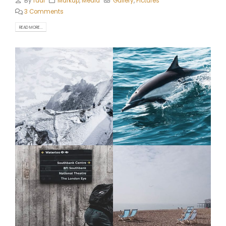
By
fadi
Markup
,
Media
Gallery
,
Pictures
3 Comments
READ MORE...