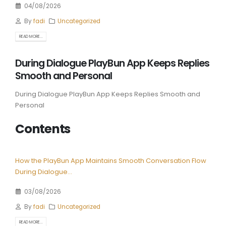
04/08/2026
By
fadi
Uncategorized
READ MORE...
During Dialogue PlayBun App Keeps Replies
Smooth and Personal
During Dialogue PlayBun App Keeps Replies Smooth and
Personal
Contents
How the PlayBun App Maintains Smooth Conversation Flow
During Dialogue...
03/08/2026
By
fadi
Uncategorized
READ MORE...