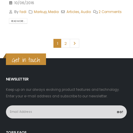
10/06/2016
By
fadi
Markup
,
Media
Articles
,
Audio
2 Comments
READ MORE...
1
2
Get in touch
NEWSLETTER
Keep up on our always evolving product features and technology.
Enter your e-mail address and subscribe to our newsletter.
TOP 5 FAQS