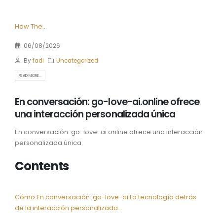
How The...
06/08/2026
By
fadi
Uncategorized
READ MORE...
En conversación: go-love-ai.online ofrece
una interacción personalizada única
En conversación: go-love-ai.online ofrece una interacción
personalizada única
Contents
Cómo En conversación: go-love-ai
La tecnología detrás
de la interacción personalizada...