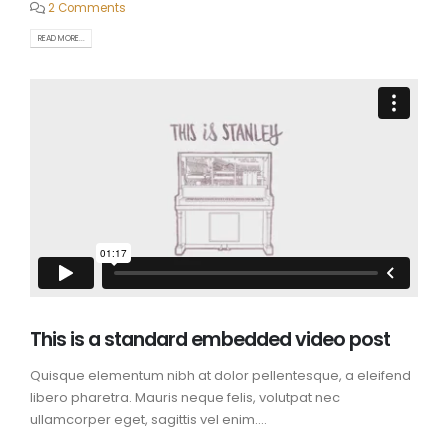
2 Comments
READ MORE...
This is a standard embedded video post
Quisque elementum nibh at dolor pellentesque, a eleifend
libero pharetra. Mauris neque felis, volutpat nec
ullamcorper eget, sagittis vel enim....