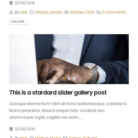
13/06/2016
By
fadi
Articles
,
Asides
Articles
,
Chat
3 Comments
READ MORE...
This is a stardard slider gallery post
Quisque elementum nibh at dolor pellentesque, a eleifend
libero pharetra. Mauris neque felis, volutpat nec
ullamcorper eget, sagittis vel enim....
13/06/2016